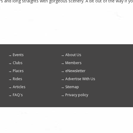
s and long straights with gorgeous scenery. A bit out of the way if yo
Events
About Us
Footer
Clubs
Members
menu
Places
eNewsletter
Rides
Advertise With Us
Articles
Sitemap
FAQ's
Privacy policy