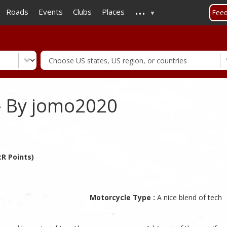
...
Skip
Roads
Events
Clubs
Places
Fee
to
main
content
- By jomo2020
R Points)
Motorcycle Type :
A nice blend of tech