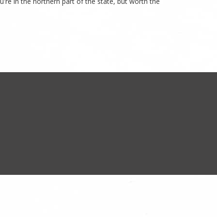
u're in the northern part of the state, but worth the