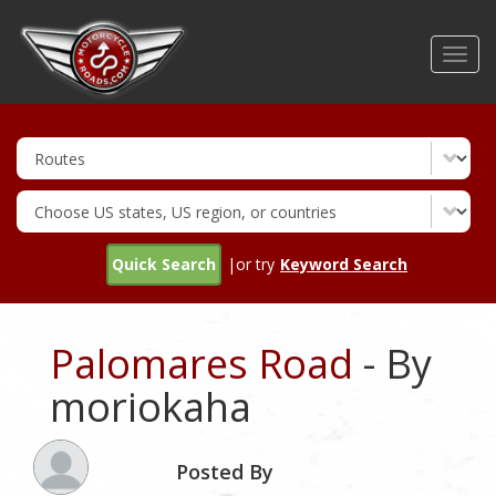
Skip
to
Toggl
main
navig
content
Quick Search
|or try
Keyword Search
Palomares Road
- By
moriokaha
Posted By