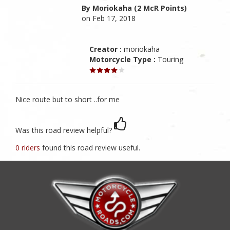
By Moriokaha (2 McR Points)
on Feb 17, 2018
Creator :
moriokaha
Motorcycle Type :
Touring
Nice route but to short ..for me
Was this road review helpful?
0 riders
found this road review useful.