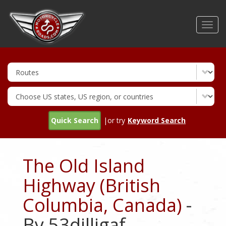
Skip
to
Toggl
main
navig
content
Quick Search
|or try
Keyword Search
The Old Island
Highway (British
Columbia, Canada)
-
By 53dilligaf