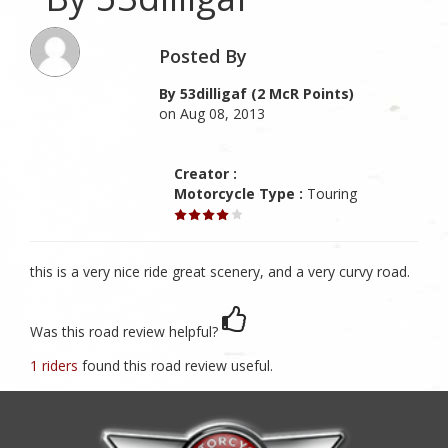
Posted By
By 53dilligaf (2 McR Points)
on Aug 08, 2013
Creator :
Motorcycle Type :
Touring
this is a very nice ride great scenery, and a very curvy road.
Was this road review helpful?
1 riders
found this road review useful.