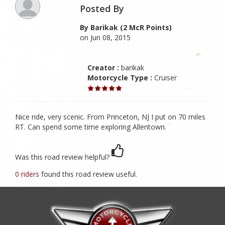
Posted By
By Barikak (2 McR Points)
on Jun 08, 2015
Creator :
barikak
Motorcycle Type :
Cruiser
Nice ride, very scenic. From Princeton, NJ I put on 70 miles
RT. Can spend some time exploring Allentown.
Was this road review helpful?
0 riders
found this road review useful.