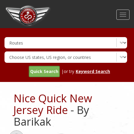
Skip
to
Toggl
main
navig
content
Quick Search
|or try
Keyword Search
Nice Quick New
Jersey Ride
- By
Barikak