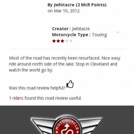
By Jwhitacre (2 McR Points)
on Mar 10, 2012
Creator :
Jwhitacre
Motorcycle Type :
Touring
Most of the road has recently been resurfaced. Nice easy
ride around north side of the lake. Stop in Cleveland and
watch the world go by.
Was this road review helpful?
1 riders
found this road review useful.