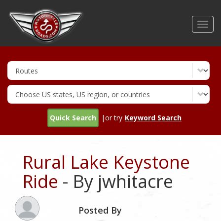
Skip
to
Toggl
main
navig
content
Quick Search
|or try
Keyword Search
Rural Lake Keystone
Ride
- By jwhitacre
Posted By