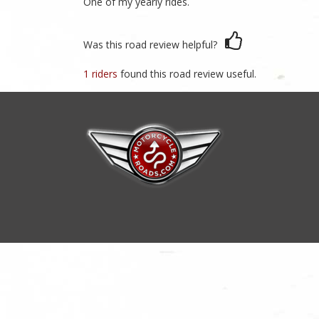
One of my yearly rides.
Was this road review helpful?
1 riders
found this road review useful.