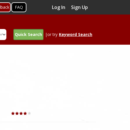
Log In
Sign Up
dback
FAQ
Quick Search
|or try
Keyword Search