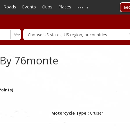
...
Skip
Roads
Events
Clubs
Places
Fee
to
main
content
 By 76monte
oints)
Motorcycle Type :
Cruiser