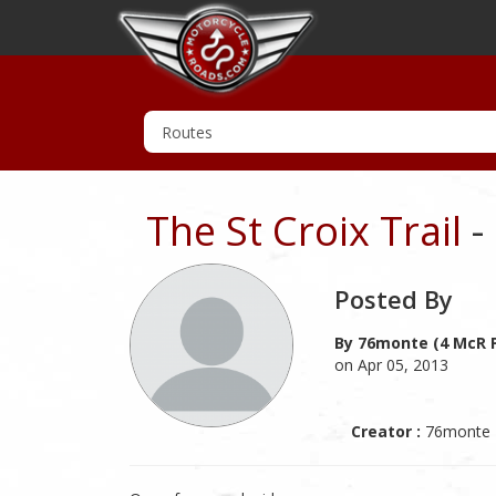
The St Croix Trail
-
Posted By
By 76monte (4 McR P
on Apr 05, 2013
Creator :
76monte