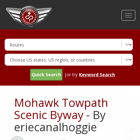
Skip
to
Toggl
main
navig
content
Quick Search
|or try
Keyword Search
Mohawk Towpath
Scenic Byway
- By
eriecanalhoggie