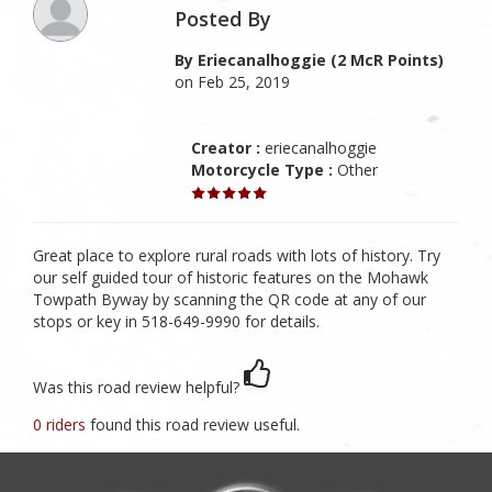
Posted By
By Eriecanalhoggie (2 McR Points)
on Feb 25, 2019
Creator :
eriecanalhoggie
Motorcycle Type :
Other
Great place to explore rural roads with lots of history. Try
our self guided tour of historic features on the Mohawk
Towpath Byway by scanning the QR code at any of our
stops or key in 518-649-9990 for details.
Was this road review helpful?
0 riders
found this road review useful.