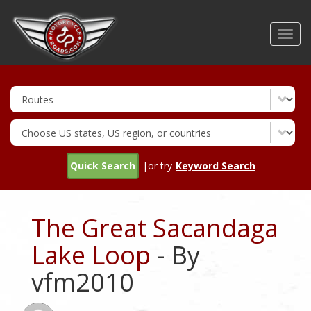
Skip
to
Toggl
main
navig
content
Quick Search
|or try
Keyword Search
The Great Sacandaga
Lake Loop
- By
vfm2010