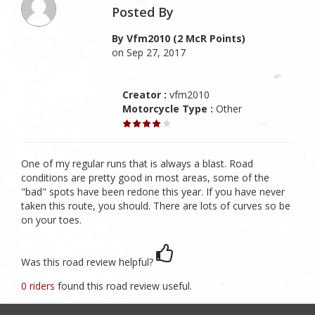
Posted By
By Vfm2010 (2 McR Points)
on Sep 27, 2017
Creator :
vfm2010
Motorcycle Type :
Other
One of my regular runs that is always a blast. Road
conditions are pretty good in most areas, some of the
"bad" spots have been redone this year. If you have never
taken this route, you should. There are lots of curves so be
on your toes.
Was this road review helpful?
0 riders
found this road review useful.