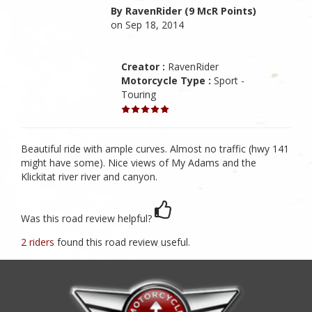
By RavenRider (9 McR Points)
on Sep 18, 2014
Creator :
RavenRider
Motorcycle Type :
Sport -
Touring
Beautiful ride with ample curves. Almost no traffic (hwy 141
might have some). Nice views of My Adams and the
Klickitat river river and canyon.
Was this road review helpful?
2 riders
found this road review useful.