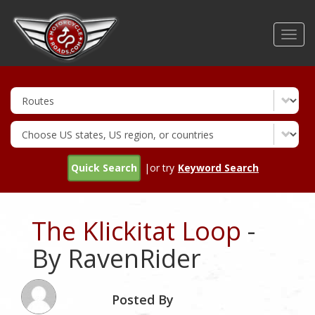
Skip
to
Toggl
main
navig
content
Quick Search
|or try
Keyword Search
The Klickitat Loop
-
By RavenRider
Posted By