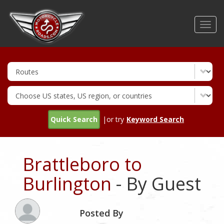
Skip
to
Toggl
main
navig
content
Quick Search
|or try
Keyword Search
Brattleboro to
Burlington
- By Guest
Posted By