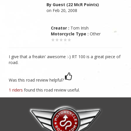
By Guest (22 McR Points)
on Feb 20, 2008
Creator :
Tom Irish
Motorcycle Type :
Other
I give that a freakin' awesome :-) RT 100 is a great piece of
road.
Was this road review helpful?
1 riders
found this road review useful.