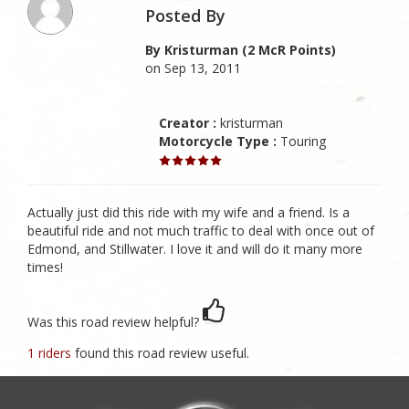
Posted By
By Kristurman (2 McR Points)
on Sep 13, 2011
Creator :
kristurman
Motorcycle Type :
Touring
Actually just did this ride with my wife and a friend. Is a
beautiful ride and not much traffic to deal with once out of
Edmond, and Stillwater. I love it and will do it many more
times!
Was this road review helpful?
1 riders
found this road review useful.