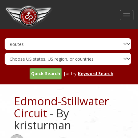
Skip
to
Toggl
main
navig
content
Quick Search
|or try
Keyword Search
Edmond-Stillwater
Circuit
- By
kristurman