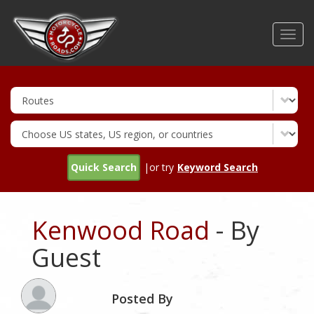
Skip
to
Toggl
main
navig
content
Quick Search
|or try
Keyword Search
Kenwood Road
- By
Guest
Posted By