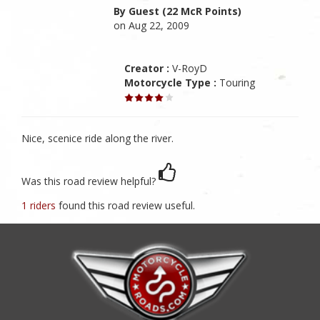
By Guest (22 McR Points)
on Aug 22, 2009
Creator :
V-RoyD
Motorcycle Type :
Touring
Nice, scenice ride along the river.
Was this road review helpful?
1 riders
found this road review useful.