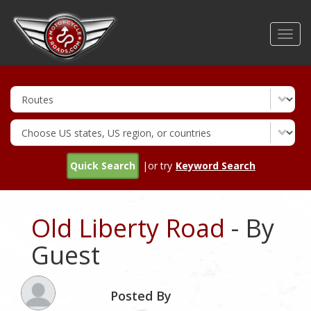
Skip
to
Toggl
main
navig
content
Quick Search
|or try
Keyword Search
Old Liberty Road
- By
Guest
Posted By