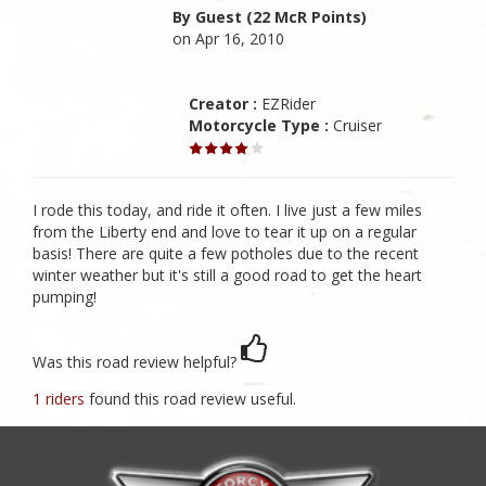
By Guest (22 McR Points)
on Apr 16, 2010
Creator :
EZRider
Motorcycle Type :
Cruiser
I rode this today, and ride it often. I live just a few miles
from the Liberty end and love to tear it up on a regular
basis! There are quite a few potholes due to the recent
winter weather but it's still a good road to get the heart
pumping!
Was this road review helpful?
1 riders
found this road review useful.