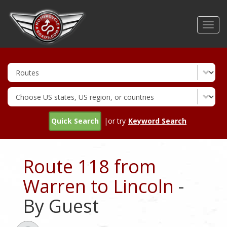
Skip
to
Toggl
main
navig
content
Quick Search
|or try
Keyword Search
Route 118 from
Warren to Lincoln
-
By Guest