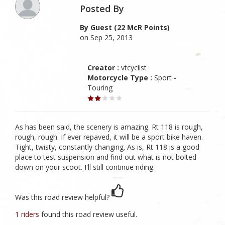
Posted By
By Guest (22 McR Points)
on Sep 25, 2013
Creator :
vtcyclist
Motorcycle Type :
Sport -
Touring
As has been said, the scenery is amazing. Rt 118 is rough,
rough, rough. If ever repaved, it will be a sport bike haven.
Tight, twisty, constantly changing. As is, Rt 118 is a good
place to test suspension and find out what is not bolted
down on your scoot. I'll still continue riding.
Was this road review helpful?
1 riders
found this road review useful.