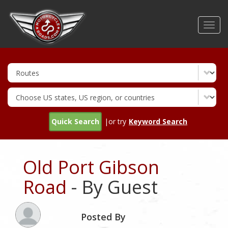
Skip
to
Toggl
main
navig
content
Quick Search
|or try
Keyword Search
Old Port Gibson
Road
- By Guest
Posted By