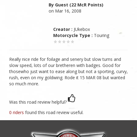
By Guest (22 McR Points)
on Mar 16, 2008
Creator :
JUkebox
Motorcycle Type :
Touring
Really nice ride for foilage and senery but slow turns and
slow speed, lots of our bretheren with badges. Good for
thosewho just want to ease along but not a sporting, curvy,
rush, even on my goldwing. Rode it 15 MAR 08 but wanted
so much more.
Was this road review helpful?
0 riders
found this road review useful.