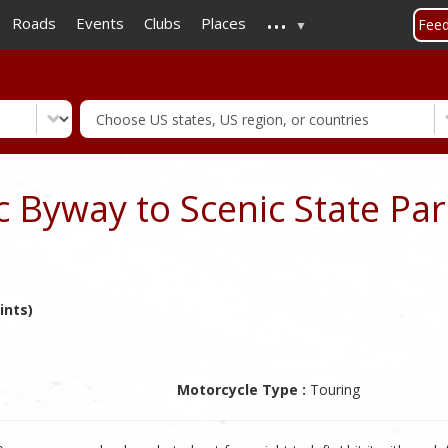
...
Skip
Roads
Events
Clubs
Places
Fee
to
main
content
 Byway to Scenic State Par
ints)
Motorcycle Type :
Touring