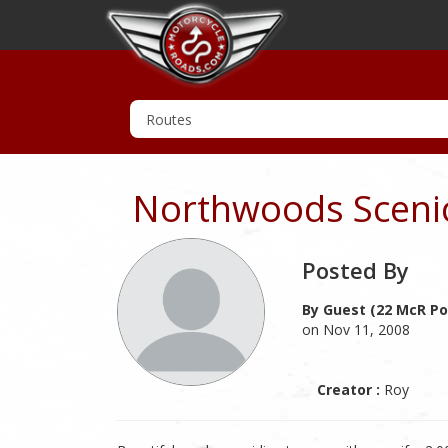
Northwoods Scenic
Posted By
By Guest (22 McR Po
on Nov 11, 2008
Creator :
Roy