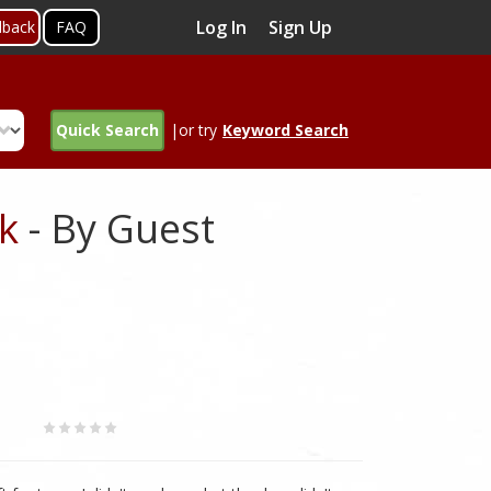
Log In
Sign Up
dback
FAQ
Quick Search
|or try
Keyword Search
k
- By Guest