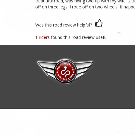
Beautiful road, was riding two up with my wife, 2:00 
off on three legs. I rode off on two wheels. It hap
Was this road review helpful?
1 riders
found this road review useful.