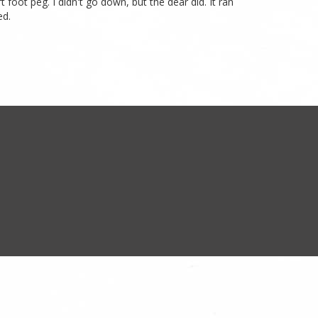
t foot peg. I didn't go down, but the dear did. It ran
ed.