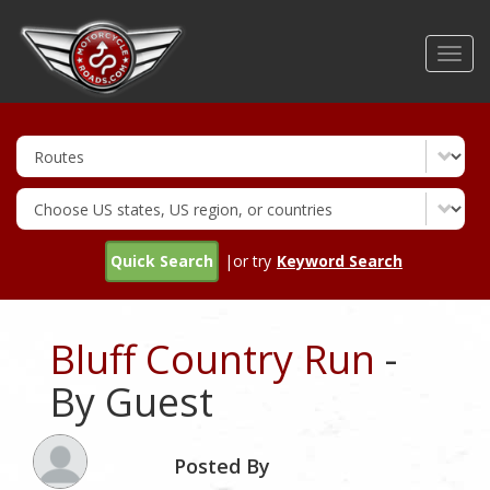
Skip
to
Toggl
main
navig
content
Quick Search
|or try
Keyword Search
Bluff Country Run
-
By Guest
Posted By