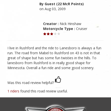
By Guest (22 McR Points)
on Aug 03, 2009
Creator :
Nick Hinshaw
Motorcycle Type :
Cruiser
I live in Rushford and the ride to Lanesboro is always a fun
run. The road from Mabel to Rushford on 43 is not in that
great of shape but has some fun twisties in the hills. To
lanesboro from Rushford is in really good shape for
Minnesota. Overall a fun ride and some good scenery.
Was this road review helpful?
1 riders
found this road review useful.