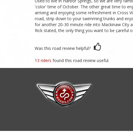
Used to live in Harbor Springs, so we are very famili
'color' time of October. The other great time to enj
arriving and enjoying some refreshment in Cross Vi
road, strip down to your swimming trunks and enjoy
for another 20-30 minute ride into Mackinaw City and
Rick stated, the only thing you want to be careful o
Was this road review helpful?
13 riders
found this road review useful.