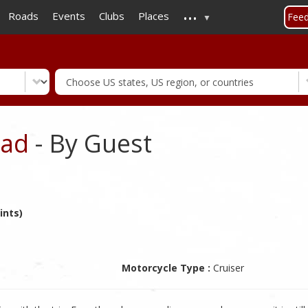
...
Skip
Roads
Events
Clubs
Places
Fee
to
main
content
oad
- By Guest
ints)
Motorcycle Type :
Cruiser