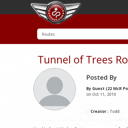
Tunnel of Trees R
Posted By
By Guest (22 McR Po
on Oct 11, 2010
Creator :
Todd