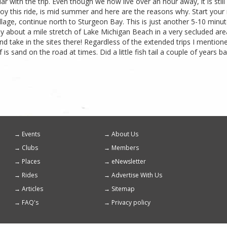
ar with the trip. Even though we now live over an hour away, it is still 
oy this ride, is mid summer and here are the reasons why. Start your r
llage, continue north to Sturgeon Bay. This is just another 5-10 minu
 about a mile stretch of Lake Michigan Beach in a very secluded area.
 take in the sites there! Regardless of the extended trips I mentioned,
f is sand on the road at times. Did a little fish tail a couple of years
Events
About Us
Footer
Clubs
Members
menu
Places
eNewsletter
Rides
Advertise With Us
Articles
Sitemap
FAQ's
Privacy policy