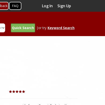
Log In
Sign Up
dback
FAQ
Quick Search
|or try
Keyword Search