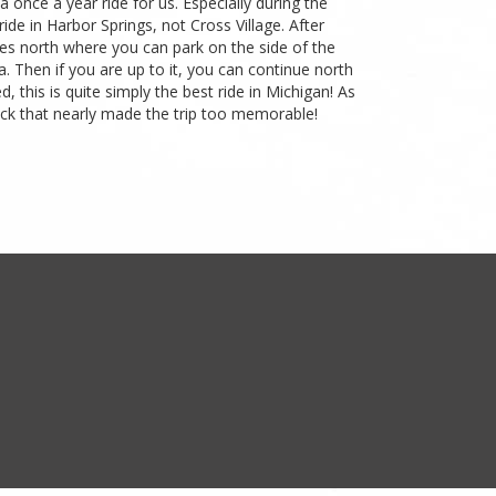
a once a year ride for us. Especially during the
ide in Harbor Springs, not Cross Village. After
tes north where you can park on the side of the
 Then if you are up to it, you can continue north
 this is quite simply the best ride in Michigan! As
 back that nearly made the trip too memorable!