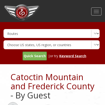
Skip
to
Toggl
main
navig
content
Quick Search
|or try
Keyword Search
Catoctin Mountain
and Frederick County
- By Guest