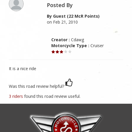
Posted By
By Guest (22 McR Points)
on Feb 21, 2010
Creator :
Cdawg
Motorcycle Type :
Cruiser
It is a nice ride
Was this road review helpful?
3 riders
found this road review useful.