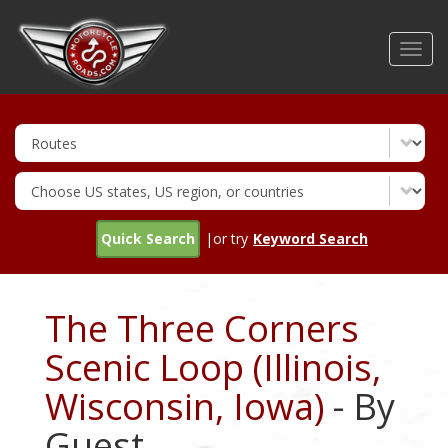
Skip
to
Toggl
main
navig
content
Quick Search
|or try
Keyword Search
The Three Corners
Scenic Loop (Illinois,
Wisconsin, Iowa)
- By
Guest