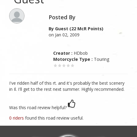
Posted By
By Guest (22 McR Points)
on Jan 02, 2009
Creator :
HDbob
Motorcycle Type :
Touring
I've ridden half of this rt. and it's probably the best scenery
in Il. I'll get to the rest next summer. Highly recommended.
Was this road review helpful?
0 riders
found this road review useful.