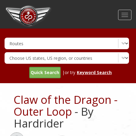
Skip
to
Toggl
main
navig
content
Quick Search
|or try
Keyword Search
Claw of the Dragon -
Outer Loop
- By
Hardrider