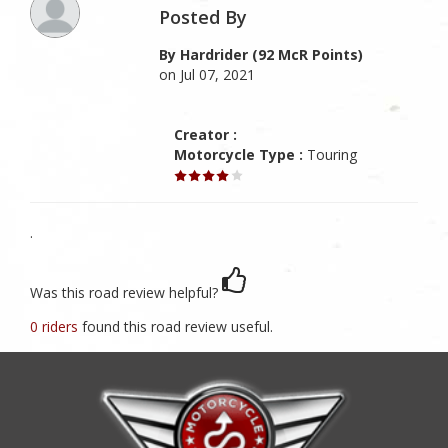
Posted By
By Hardrider (92 McR Points)
on Jul 07, 2021
Creator :
Motorcycle Type :
Touring
.
Was this road review helpful?
0 riders
found this road review useful.