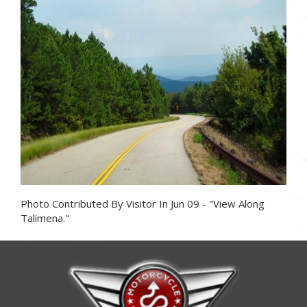
Photo
Photo Contributed By Visitor In Jun 09 - "View Along
Talimena."