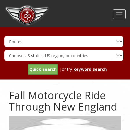
Skip
to
Toggl
main
navig
content
Quick Search
|or try
Keyword Search
Fall Motorcycle Ride
Through New England