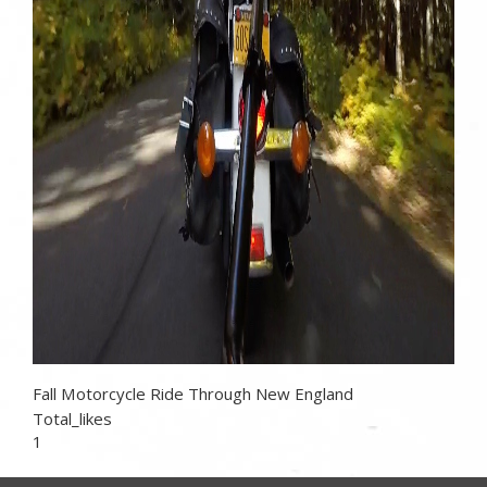
Fall Motorcycle Ride Through New England
Total_likes
1