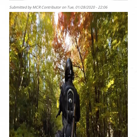
Submitted by
MCR Contributor
on
Tue, 01/28/2020 - 22:06
Photo