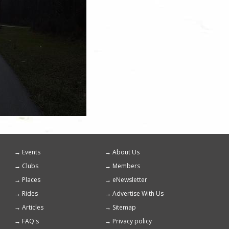
Events
About Us
Footer
Clubs
Members
menu
Places
eNewsletter
Rides
Advertise With Us
Articles
Sitemap
FAQ's
Privacy policy