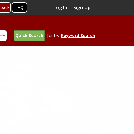
Log In
Sign Up
dback
FAQ
Quick Search
|or try
Keyword Search