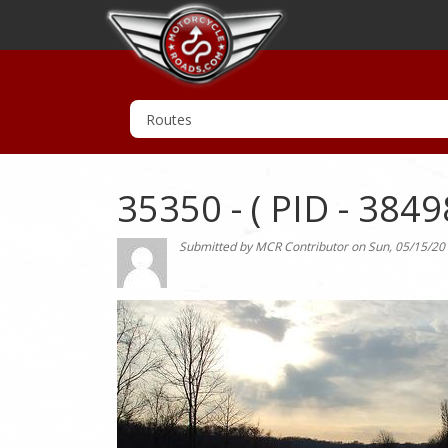
35350 - ( PID - 3849
Submitted by
MCR Contributor
on
Sun, 05/15/20
Photo