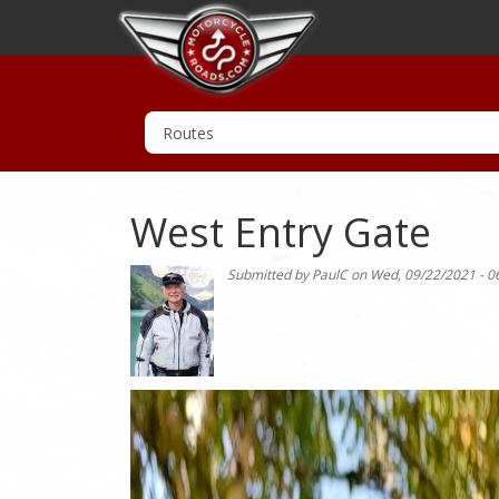
West Entry Gate
Submitted by
PaulC
on
Wed, 09/22/2021 - 0
Photo