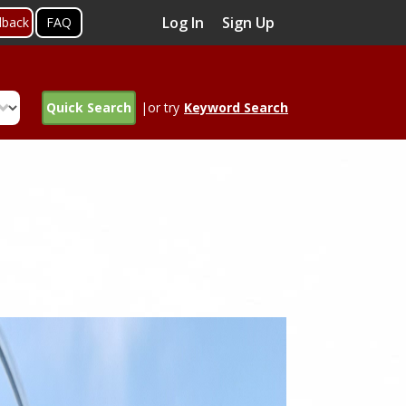
Log In
Sign Up
dback
FAQ
Quick Search
|or try
Keyword Search