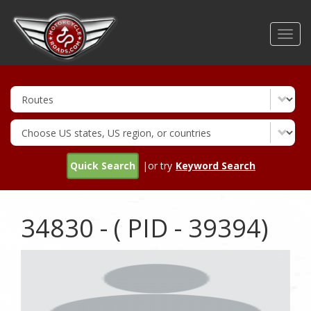
Skip
to
Toggl
main
navig
content
Quick Search
|or try
Keyword Search
34830 - ( PID - 39394)