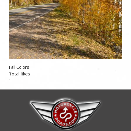
Fall Colors
Total_likes
1