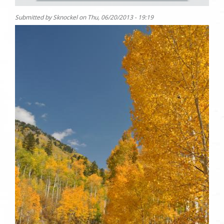
Submitted by
Sknockel
on
Thu, 06/20/2013 - 19:19
Photo