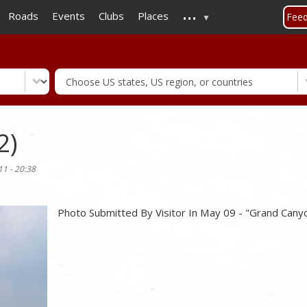
...
Skip
Roads
Events
Clubs
Places
Fee
to
main
content
2)
11 - 20:38
Photo Submitted By Visitor In May 09 - "Grand Cany