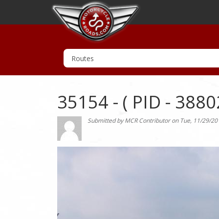
35154 - ( PID - 3880
Submitted by
MCR Contributor
on
Tue, 11/29/20
Photo