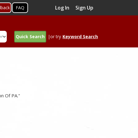
Log In
Sign Up
dback
FAQ
Quick Search
|or try
Keyword Search
on Of PA."