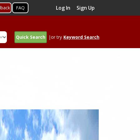
Log In
Sign Up
dback
FAQ
Quick Search
|or try
Keyword Search