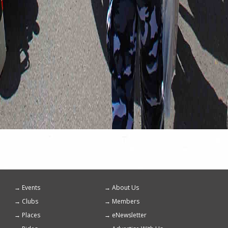
Events
About Us
Footer
Clubs
Members
menu
Places
eNewsletter