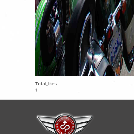
Total_likes
1