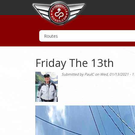
Friday The 13th
Submitted by
PaulC
on
Wed, 01/13/2021 - 1
Photo