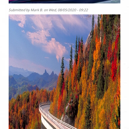
Submitted by
Mark B.
on
Wed, 08/05/2020 - 09:22
Photo