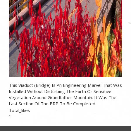
This Viaduct (bridge) Is An Engineering Marvel That Was
Installed Without Disturbing The Earth Or Sensitive
Vegetation Around Grandfather Mountain. It Was The
Last Section Of The BRP To Be Completed.
Total_likes
1