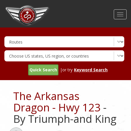
Skip
to
Toggl
main
navig
content
Quick Search
|or try
Keyword Search
The Arkansas
Dragon - Hwy 123
-
By Triumph-and King