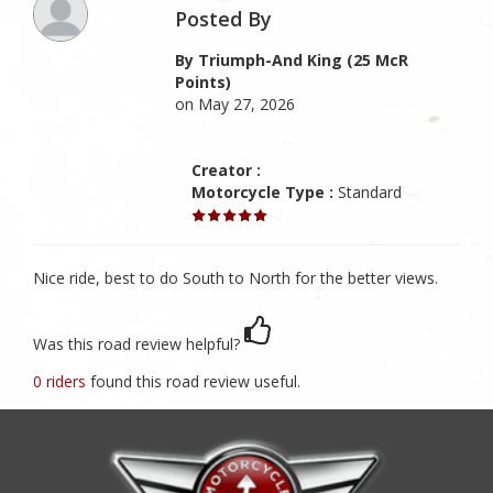
Posted By
By Triumph-And King (25 McR
Points)
on May 27, 2026
Creator :
Motorcycle Type :
Standard
Nice ride, best to do South to North for the better views.
Was this road review helpful?
0 riders
found this road review useful.