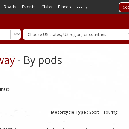
...
Skip
Roads
Events
Clubs
Places
Fee
to
main
content
way
- By pods
ints)
Motorcycle Type :
Sport - Touring