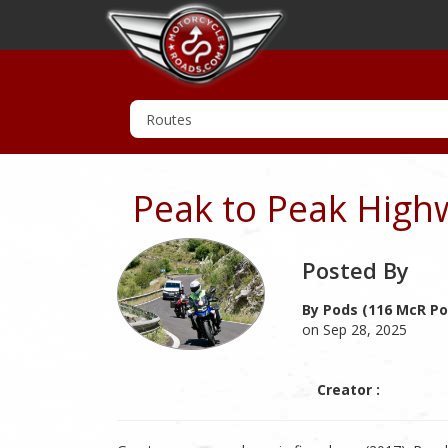
Peak to Peak High
Posted By
By Pods (116 McR Po
on Sep 28, 2025
Creator :