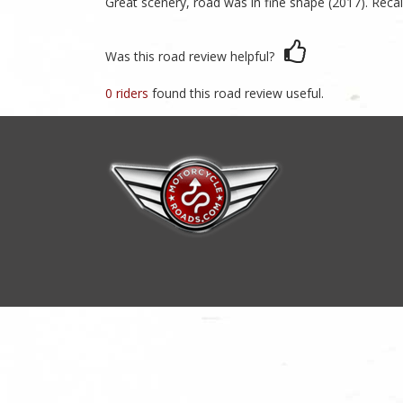
Great scenery, road was in fine shape (2017). Recal
Was this road review helpful?
0 riders
found this road review useful.