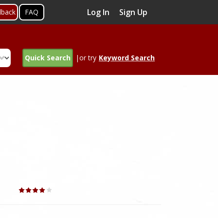
Log In
Sign Up
dback
FAQ
Quick Search
|or try
Keyword Search