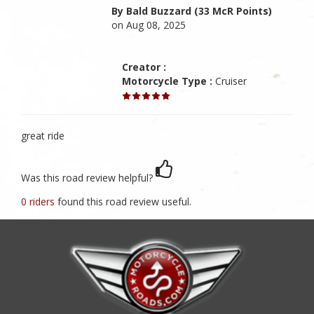
By Bald Buzzard (33 McR Points)
on Aug 08, 2025
Creator :
Motorcycle Type :
Cruiser
great ride
Was this road review helpful?
0 riders
found this road review useful.