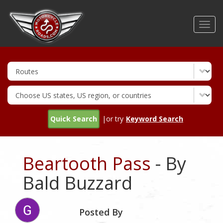
Skip
to
Toggl
main
navig
content
Quick Search
|or try
Keyword Search
Beartooth Pass
- By
Bald Buzzard
Posted By