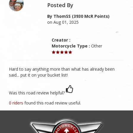
Posted By
By ThomSS (3930 McR Points)
on Aug 01, 2025
Creator :
Motorcycle Type :
Other
Hard to say anything more than what has already been
said... put it on your bucket list!
Was this road review helpful?
0 riders
found this road review useful.