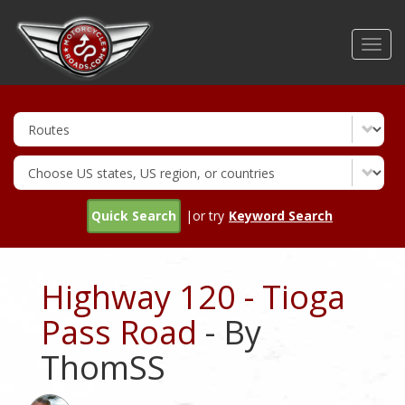
Skip
to
Toggl
main
navig
content
Quick Search
|or try
Keyword Search
Highway 120 - Tioga
Pass Road
- By
ThomSS