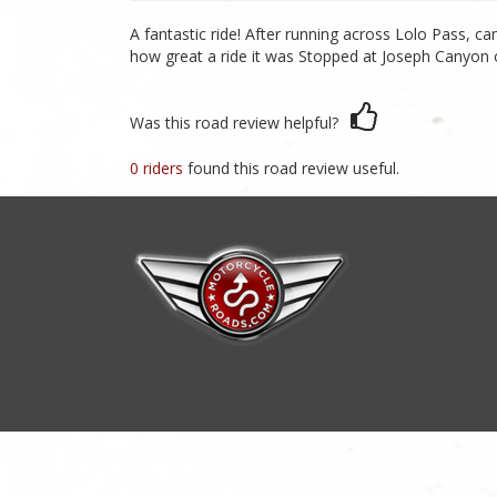
A fantastic ride! After running across Lolo Pass, 
how great a ride it was Stopped at Joseph Canyon over
Was this road review helpful?
0 riders
found this road review useful.