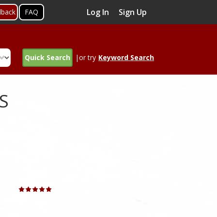
Log In
Sign Up
dback
FAQ
Quick Search
|or try
Keyword Search
S