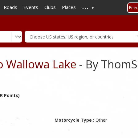
...
Skip
Roads
Events
Clubs
Places
Fee
to
main
content
to Wallowa Lake
- By ThomS
R Points)
Motorcycle Type :
Other