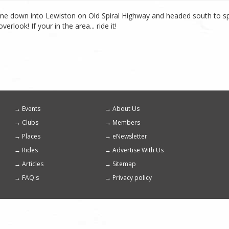
came down into Lewiston on Old Spiral Highway and headed south to spe
look! If your in the area... ride it!
Events
About Us
Footer
Clubs
Members
menu
Places
eNewsletter
Rides
Advertise With Us
Articles
Sitemap
FAQ's
Privacy policy