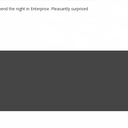
nd the night in Enterprise. Pleasantly surprised