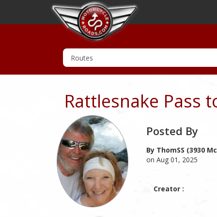
Rattlesnake Pass 
Posted By
By ThomSS (3930 Mc
on Aug 01, 2025
Creator :