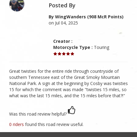
Posted By
By WingWanders (908 McR Points)
on Jul 04, 2025
Creator :
Motorcycle Type :
Touring
Great twisties for the entire ride through countryside of
southern Tennessee east of the Great Smoky Mountain
National Park. A sign at the beginning by Cosby was twisties
15 for which the comment was made "twisties 15 miles, so
what was the last 15 miles, and the 15 miles before that?!"
Was this road review helpful?
0 riders
found this road review useful.