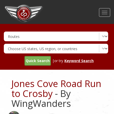
Skip
to
Toggl
main
navig
content
Quick Search
|or try
Keyword Search
Jones Cove Road Run
to Crosby
- By
WingWanders