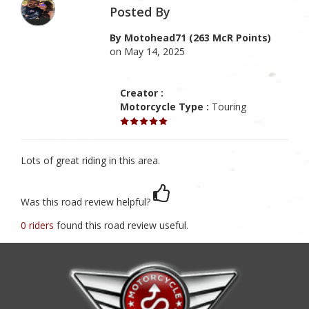
Posted By
By Motohead71 (263 McR Points)
on May 14, 2025
Creator :
Motorcycle Type :
Touring
Lots of great riding in this area.
Was this road review helpful?
0 riders
found this road review useful.