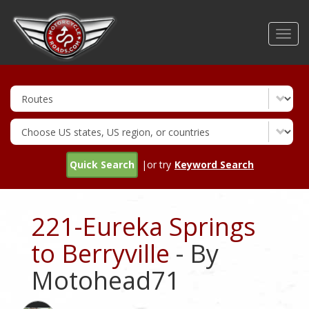
Skip
to
Toggl
main
navig
content
Quick Search
|or try
Keyword Search
221-Eureka Springs
to Berryville
- By
Motohead71