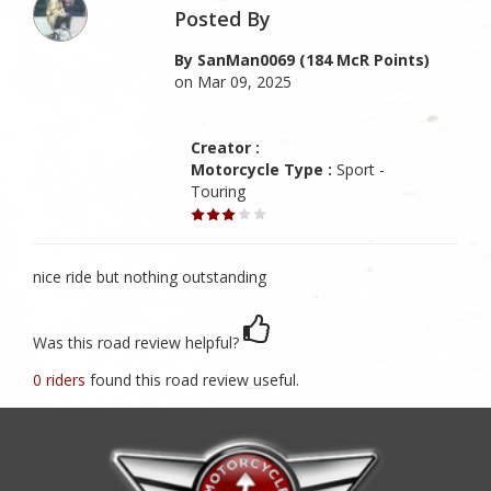
Posted By
By SanMan0069 (184 McR Points)
on Mar 09, 2025
Creator :
Motorcycle Type :
Sport -
Touring
nice ride but nothing outstanding
Was this road review helpful?
0 riders
found this road review useful.