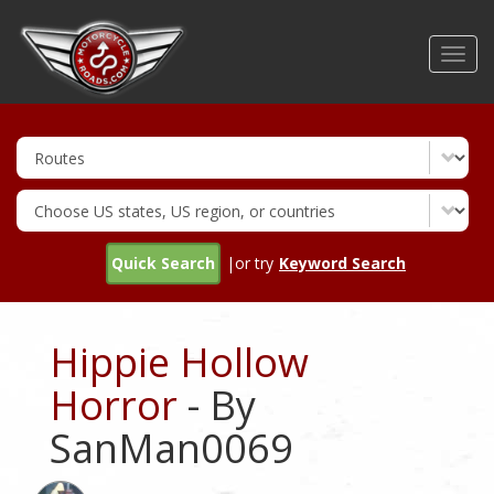
Skip
to
Toggl
main
navig
content
Quick Search
|or try
Keyword Search
Hippie Hollow
Horror
- By
SanMan0069