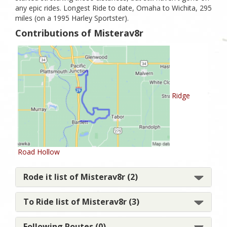
any epic rides. Longest Ride to date, Omaha to Wichita, 295
miles (on a 1995 Harley Sportster).
Contributions of Misterav8r
Ridge
Road Hollow
Rode it list of Misterav8r (2)
To Ride list of Misterav8r (3)
Following Routes (0)