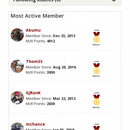
Most Active Member
Akumu
Member Since:
Dec 25, 2013
McR Points:
4012
ThomSS
Member Since:
Aug 20, 2016
McR Points:
3930
GJRonK
Member Since:
Mar 22, 2012
McR Points:
2630
mchance
Member Since:
Jan 01, 2019