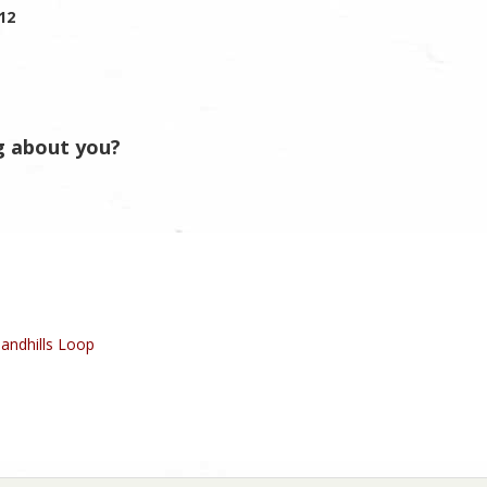
012
g about you?
andhills Loop