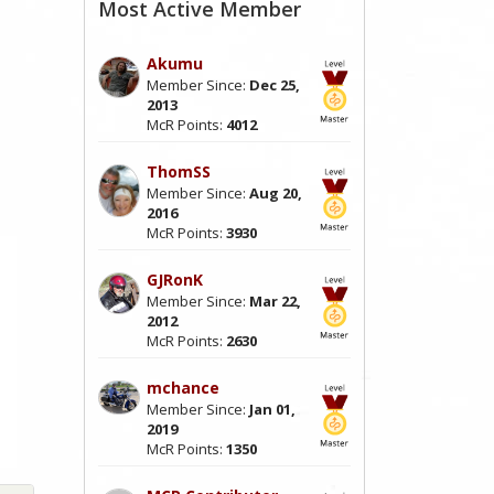
Most Active Member
Akumu
Member Since:
Dec 25,
2013
McR Points:
4012
ThomSS
Member Since:
Aug 20,
2016
McR Points:
3930
GJRonK
Member Since:
Mar 22,
2012
McR Points:
2630
mchance
Member Since:
Jan 01,
2019
McR Points:
1350