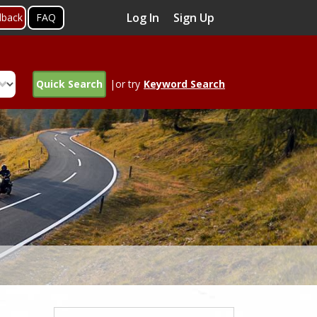
Log In
Sign Up
dback
FAQ
Quick Search
|or try
Keyword Search