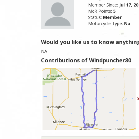
Member Since:
Jul 17, 2
McR Points:
5
Status:
Member
Motorcycle Type:
Na
Would you like us to know anythin
NA
Contributions of Windpuncher80
S