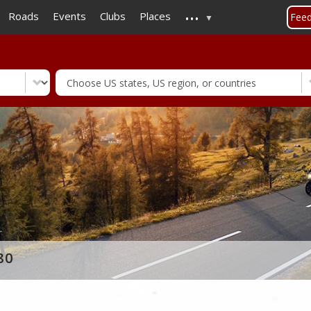
...
Skip
Roads
Events
Clubs
Places
Fee
to
main
content
80