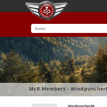
McR Members - Windpuncher
Windpuncher80