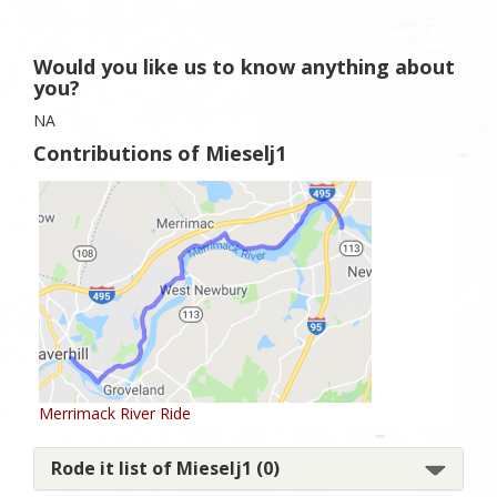
Would you like us to know anything about
you?
NA
Contributions of Mieselj1
Merrimack River Ride
Rode it list of Mieselj1 (0)