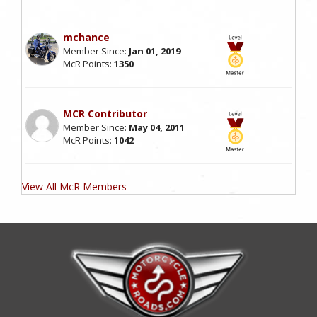
mchance
Member Since:
Jan 01, 2019
McR Points:
1350
MCR Contributor
Member Since:
May 04, 2011
McR Points:
1042
View All McR Members