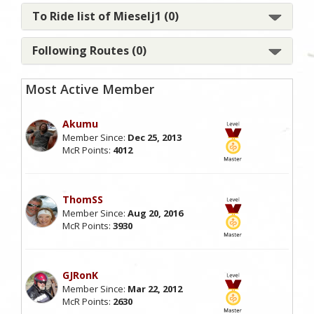
To Ride list of Mieselj1 (0)
Following Routes (0)
Most Active Member
Akumu
Member Since:
Dec 25, 2013
McR Points:
4012
ThomSS
Member Since:
Aug 20, 2016
McR Points:
3930
GJRonK
Member Since:
Mar 22, 2012
McR Points:
2630