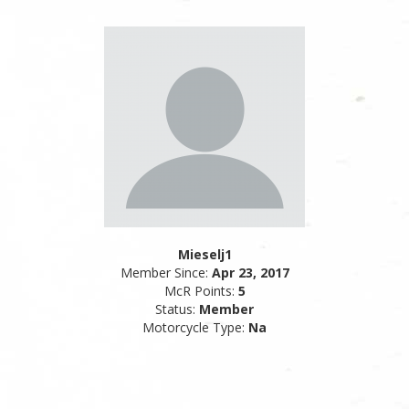
Mieselj1
Member Since:
Apr 23, 2017
McR Points:
5
Status:
Member
Motorcycle Type:
Na