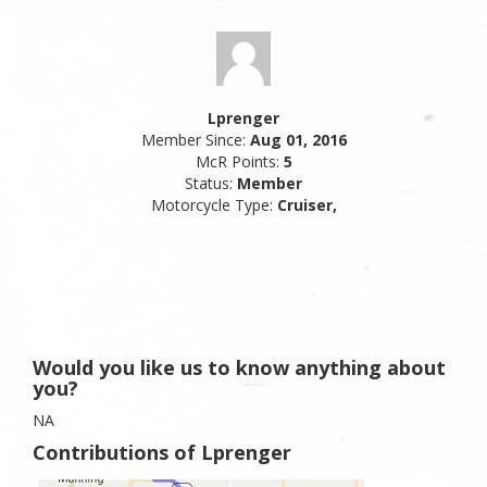
Lprenger
Member Since:
Aug 01, 2016
McR Points:
5
Status:
Member
Motorcycle Type:
Cruiser,
Would you like us to know anything about
you?
NA
Contributions of Lprenger