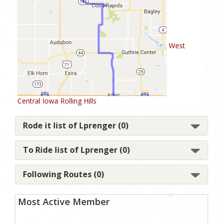
West
Central Iowa Rolling Hills
Rode it list of Lprenger (0)
To Ride list of Lprenger (0)
Following Routes (0)
Most Active Member