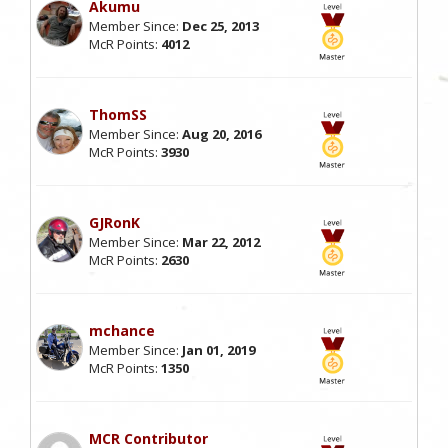
Akumu
Member Since:
Dec 25, 2013
McR Points:
4012
ThomSS
Member Since:
Aug 20, 2016
McR Points:
3930
GJRonK
Member Since:
Mar 22, 2012
McR Points:
2630
mchance
Member Since:
Jan 01, 2019
McR Points:
1350
MCR Contributor