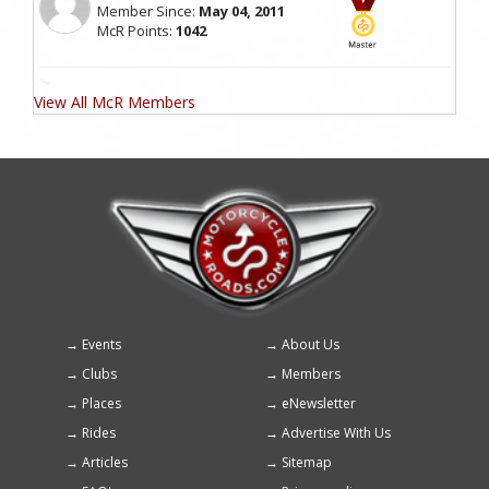
Member Since:
May 04, 2011
McR Points:
1042
View All McR Members
Events
About Us
Footer
Clubs
Members
menu
Places
eNewsletter
Rides
Advertise With Us
Articles
Sitemap