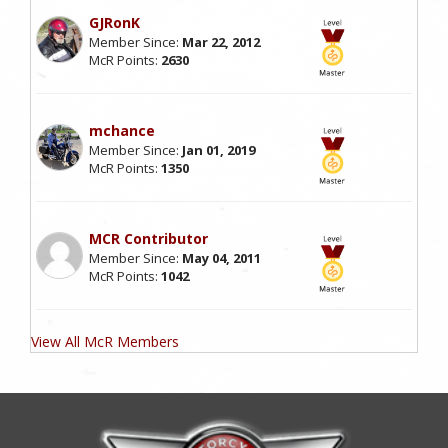
GJRonK
Member Since:
Mar 22, 2012
McR Points:
2630
mchance
Member Since:
Jan 01, 2019
McR Points:
1350
MCR Contributor
Member Since:
May 04, 2011
McR Points:
1042
View All McR Members