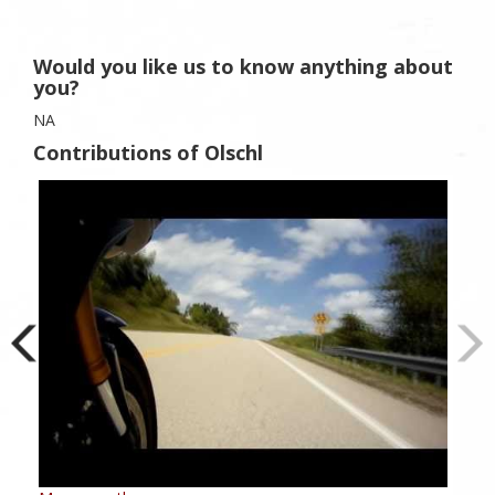
Would you like us to know anything about
you?
NA
Contributions of Olschl