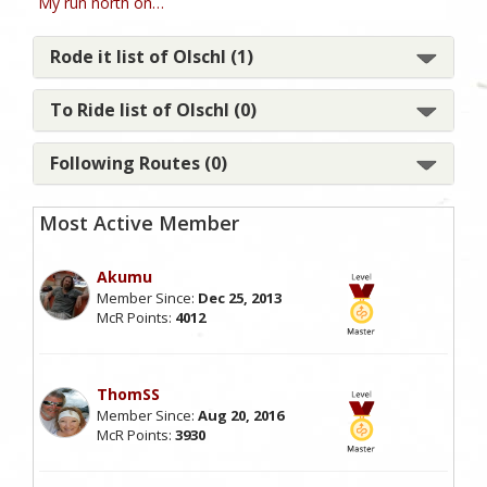
My run north on…
Rode it list of Olschl (1)
To Ride list of Olschl (0)
Following Routes (0)
Most Active Member
Akumu
Member Since:
Dec 25, 2013
McR Points:
4012
ThomSS
Member Since:
Aug 20, 2016
McR Points:
3930