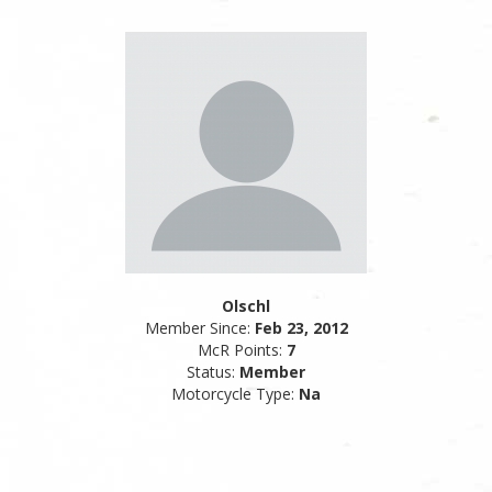
Olschl
Member Since:
Feb 23, 2012
McR Points:
7
Status:
Member
Motorcycle Type:
Na