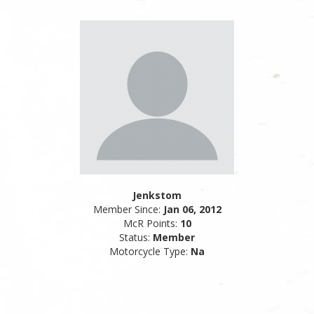
Jenkstom
Member Since:
Jan 06, 2012
McR Points:
10
Status:
Member
Motorcycle Type:
Na