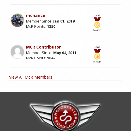
mchance
Member Since:
Jan 01, 2019
McR Points:
1350
MCR Contributor
Member Since:
May 04, 2011
McR Points:
1042
View All McR Members