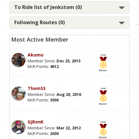
To Ride list of Jenkstom (0)
Following Routes (0)
Most Active Member
Akumu
Member Since:
Dec 25, 2013
McR Points:
4012
ThomSS
Member Since:
Aug 20, 2016
McR Points:
3930
GJRonK
Member Since:
Mar 22, 2012
McR Points:
2630