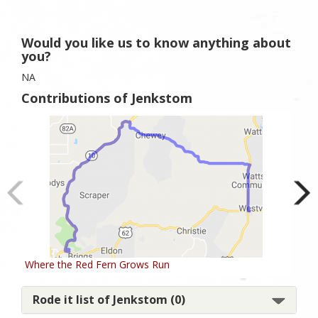
Would you like us to know anything about
you?
NA
Contributions of Jenkstom
Where the Red Fern Grows Run
Rur
Rode it list of Jenkstom (0)