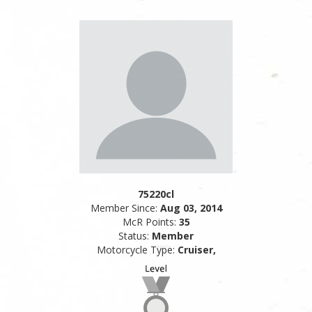
75220cl
Member Since:
Aug 03, 2014
McR Points:
35
Status:
Member
Motorcycle Type:
Cruiser,