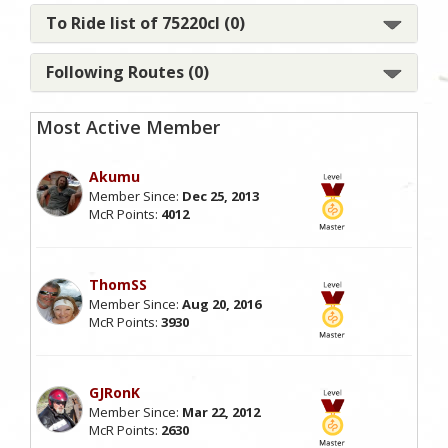
To Ride list of 75220cl (0)
Following Routes (0)
Most Active Member
Akumu
Member Since:
Dec 25, 2013
McR Points:
4012
ThomSS
Member Since:
Aug 20, 2016
McR Points:
3930
GJRonK
Member Since:
Mar 22, 2012
McR Points:
2630