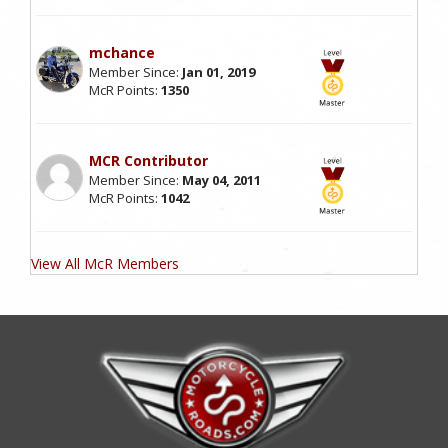
mchance
Member Since:
Jan 01, 2019
McR Points:
1350
MCR Contributor
Member Since:
May 04, 2011
McR Points:
1042
View All McR Members