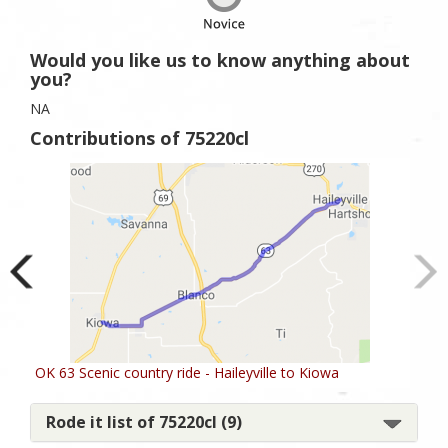
Would you like us to know anything about
you?
NA
Contributions of 75220cl
OK 63 Scenic country ride - Haileyville to Kiowa
Rode it list of 75220cl (9)