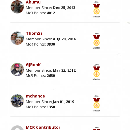
Akumu
Member Since:
Dec 25, 2013
McR Points:
4012
ThomSS
Member Since:
Aug 20, 2016
McR Points:
3930
GJRonK
Member Since:
Mar 22, 2012
McR Points:
2630
mchance
Member Since:
Jan 01, 2019
McR Points:
1350
MCR Contributor