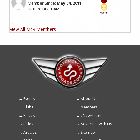
Member Since:
May 04, 2011
McR Points:
1042
View All McR Members
Events
About Us
Footer
Clubs
Members
menu
Places
eNewsletter
Rides
Advertise With Us
Articles
Sitemap