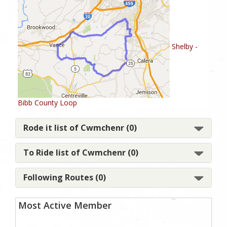
Shelby -
Bibb County Loop
Rode it list of Cwmchenr (0)
To Ride list of Cwmchenr (0)
Following Routes (0)
Most Active Member