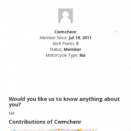
Cwmchenr
Member Since:
Jul 19, 2011
McR Points:
5
Status:
Member
Motorcycle Type:
Na
Would you like us to know anything about
you?
NA
Contributions of Cwmchenr