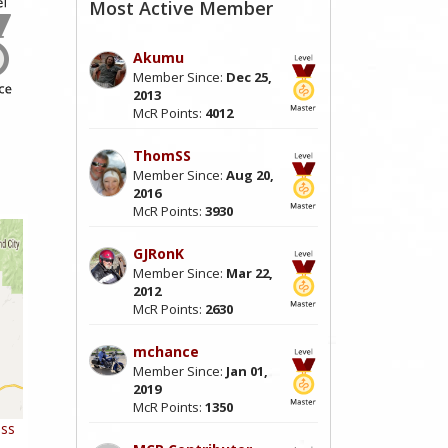
Most Active Member
Akumu
Member Since:
Dec 25,
2013
McR Points:
4012
ThomSS
Member Since:
Aug 20,
2016
McR Points:
3930
GJRonK
Member Since:
Mar 22,
2012
McR Points:
2630
mchance
Member Since:
Jan 01,
2019
McR Points:
1350
ess