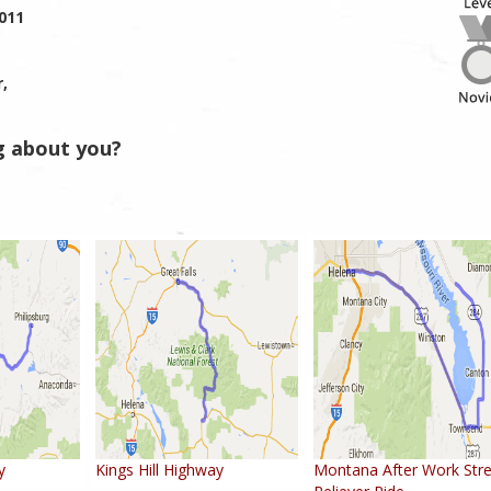
2011
r,
g about you?
y
Kings Hill Highway
Montana After Work Str