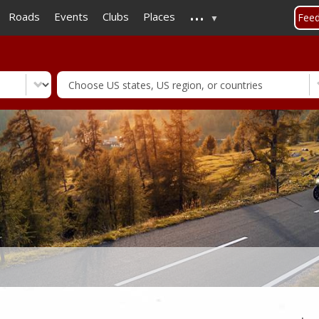
...
Skip
Roads
Events
Clubs
Places
Fee
to
main
content