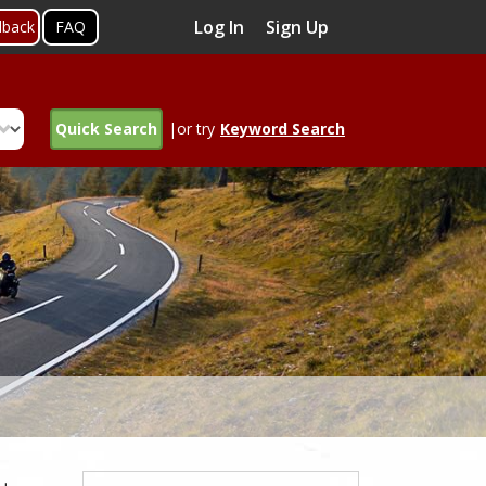
Log In
Sign Up
dback
FAQ
Quick Search
|or try
Keyword Search