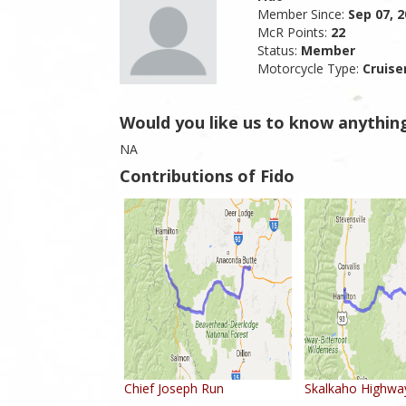
Member Since:
Sep 07, 
McR Points:
22
Status:
Member
Motorcycle Type:
Cruise
Would you like us to know anythin
NA
Contributions of Fido
Chief Joseph Run
Skalkaho Highwa