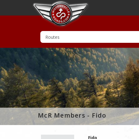
McR Members - Fido
Fido