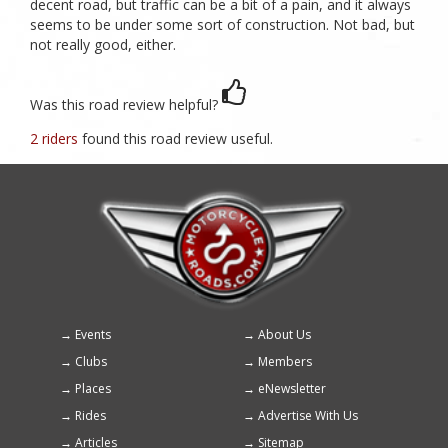
decent road, but traffic can be a bit of a pain, and it always
seems to be under some sort of construction. Not bad, but
not really good, either.
Was this road review helpful?
2 riders
found this road review useful.
Events
About Us
Footer
Clubs
Members
menu
Places
eNewsletter
Rides
Advertise With Us
Articles
Sitemap