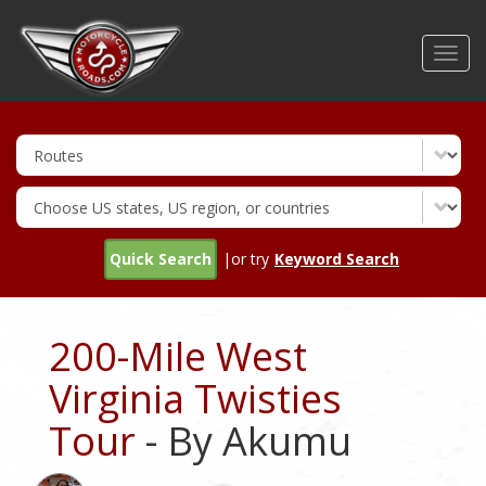
Skip
to
Toggl
main
navig
content
Quick Search
|or try
Keyword Search
200-Mile West
Virginia Twisties
Tour
- By Akumu