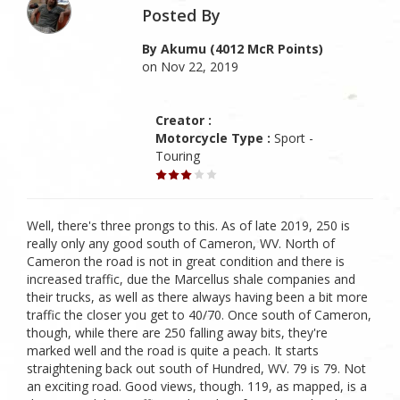
Posted By
By Akumu (4012 McR Points)
on Nov 22, 2019
Creator :
Motorcycle Type :
Sport -
Touring
Well, there's three prongs to this. As of late 2019, 250 is
really only any good south of Cameron, WV. North of
Cameron the road is not in great condition and there is
increased traffic, due the Marcellus shale companies and
their trucks, as well as there always having been a bit more
traffic the closer you get to 40/70. Once south of Cameron,
though, while there are 250 falling away bits, they're
marked well and the road is quite a peach. It starts
straightening back out south of Hundred, WV. 79 is 79. Not
an exciting road. Good views, though. 119, as mapped, is a