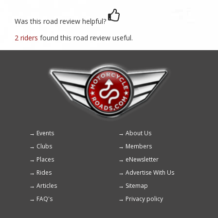
Was this road review helpful?
2 riders
found this road review useful.
Events
About Us
Footer
Clubs
Members
menu
Places
eNewsletter
Rides
Advertise With Us
Articles
Sitemap
FAQ's
Privacy policy