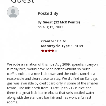
Posted By
By Guest (22 McR Points)
on Aug 15, 2009
Creator :
DeDe
Motorcycle Type :
Cruiser
We rode a variation of this ride Aug 2009, spearfish canyon
is really nice, would have been better without so much
traffic. Hulett is a nice little town and the Hulett Motel is a
reasonable and clean place to stay. We did find on Sundays
gas was available by credit card only in some of the smaller
towns. The ride north from Hulett up to 212 is nice and
there is a great little bar in Alazda that sells bottled water
along with the standard bar fair and has wonderful rest
rooms.