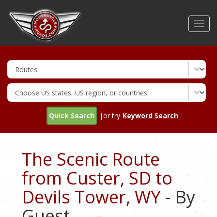
Skip
to
Toggl
main
navig
content
Quick Search
|or try
Keyword Search
The Scenic Route
from Custer, SD to
Devils Tower, WY
- By
Guest