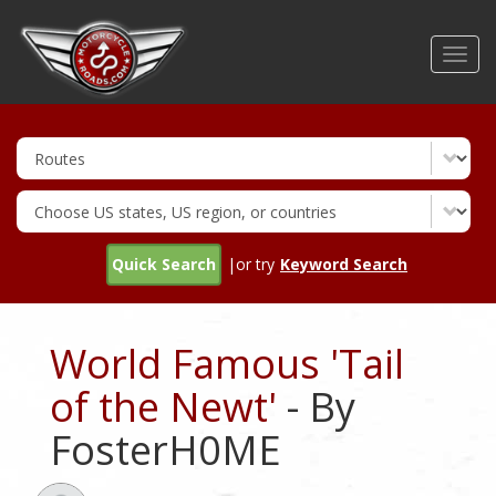
Skip
to
Toggl
main
navig
content
Quick Search
|or try
Keyword Search
World Famous 'Tail
of the Newt'
- By
FosterH0ME