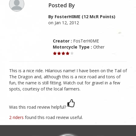
Posted By
By FosterH0ME (12 McR Points)
on Jan 12, 2012
Creator :
FosTerH0ME
Motorcycle Type :
Other
This is a nice ride. Hilarious name! I have been on the Tail of
The Dragon and, although this is a nice road and tons of
fun, the name is still fitting. Watch out for gravel in a few
spots, courtesy of the local farmers.
Was this road review helpful?
2 riders
found this road review useful.