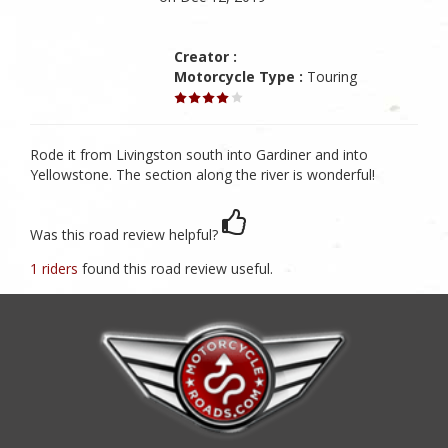
Creator :
Motorcycle Type :
Touring
Rode it from Livingston south into Gardiner and into
Yellowstone. The section along the river is wonderful!
Was this road review helpful?
1 riders
found this road review useful.