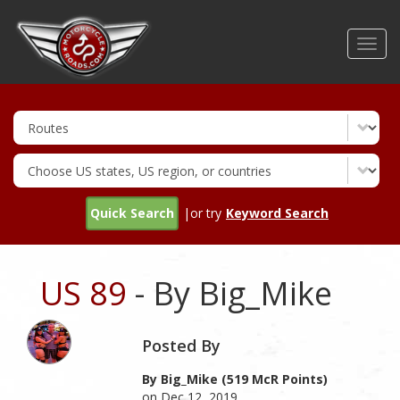
Skip
to
Toggl
main
navig
content
Quick Search
|or try
Keyword Search
US 89
- By Big_Mike
Posted By
By Big_Mike (519 McR Points)
on Dec 12, 2019